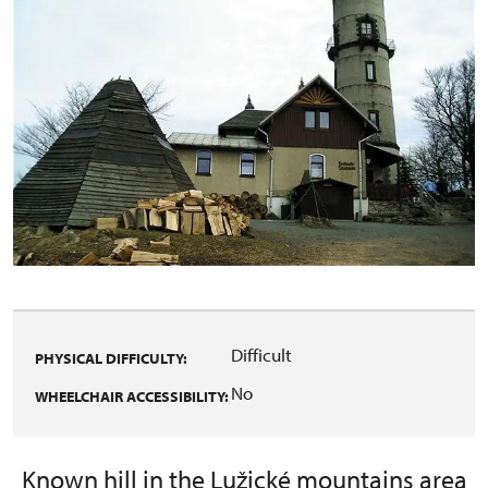
Difficult
PHYSICAL DIFFICULTY:
No
WHEELCHAIR ACCESSIBILITY:
Known hill in the Lužické mountains area