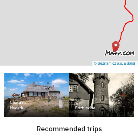
© Seznam.cz a.s. a další
Chata na
Hvozdu
Rozhledna
Recommended trips