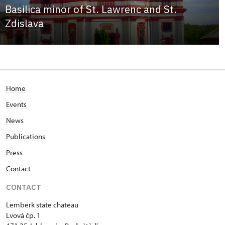
Basilica minor of St. Lawrenc and St.
Zdislava
Home
Events
News
Publications
Press
Contact
CONTACT
Lemberk state chateau
Lvová čp. 1