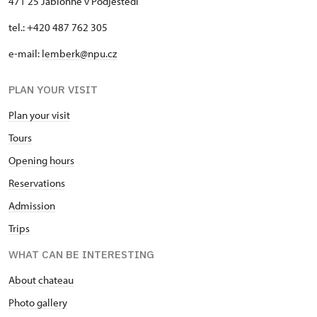
471 25 Jablonné v Podještědí
tel.: +420 487 762 305
e-mail:
lemberk@npu.cz
PLAN YOUR VISIT
Plan your visit
Tours
Opening hours
Reservations
Admission
Trips
WHAT CAN BE INTERESTING
About chateau
Photo gallery