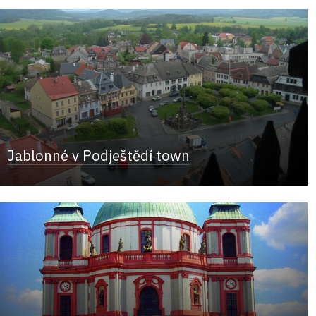
Jablonné v Podještědí town