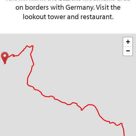
on borders with Germany. Visit the
lookout tower and restaurant.
+
−