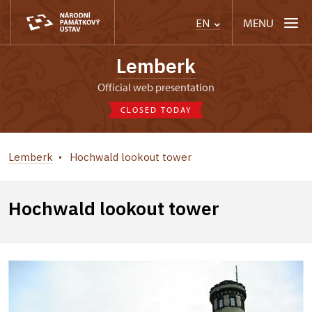
MENU
EN
Lemberk
Official web presentation
CLOSED TODAY
Lemberk
Hochwald lookout tower
Hochwald lookout tower