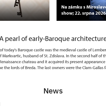
Na zámku s Mirosla
show; 22. srpna 2026
A pearl of early-Baroque architectur
of today's Baroque castle was the medieval castle of Lember
 Markvartic, husband of St. Zdislava. In the second half of t
 Renaissance chateau and it acquired its present appearance
e the lords of Breda. The last owners were the Clam-Gallas fa
News