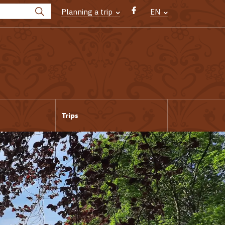
Planning a trip
EN
Trips