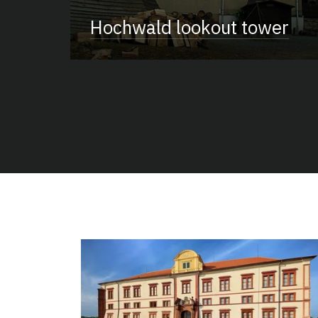
Hochwald lookout tower