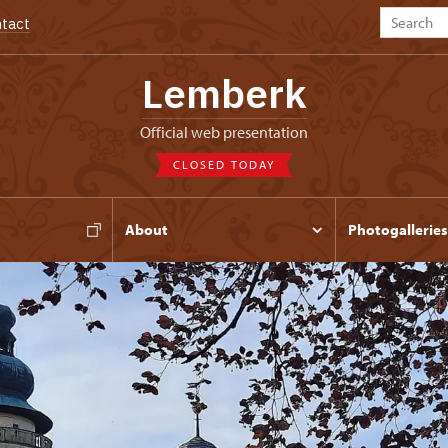
tact
Lemberk
Official web presentation
CLOSED TODAY
s
About
Photogalleries