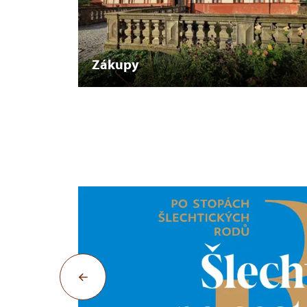
Zákupy