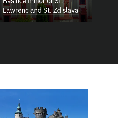
Basilica minor of St.
Lawrenc and St. Zdislava