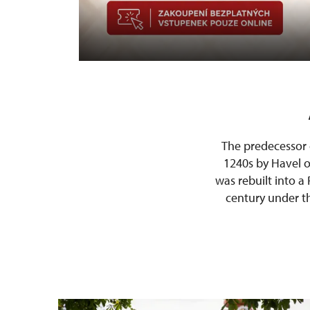
The predecessor 
1240s by Havel of
was rebuilt into a
century under th