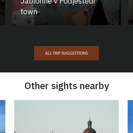
Jablonné v Podještědí
town
ALL TRIP SUGGESTIONS
Other sights nearby