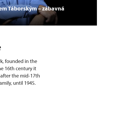
vem Táborským – zábavná
e
k, founded in the
he 16th century it
 after the mid-17th
mily, until 1945.