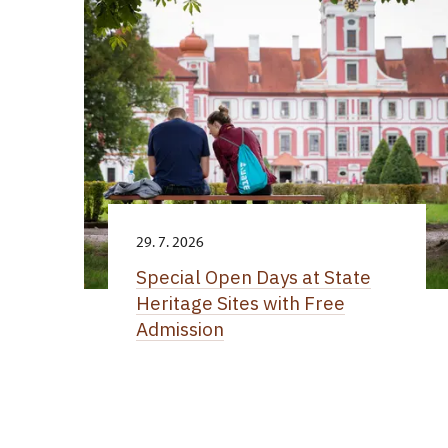
29. 7. 2026
Special Open Days at State
Heritage Sites with Free
Admission