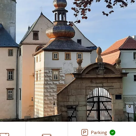
Parking