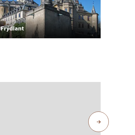
Frýdlant