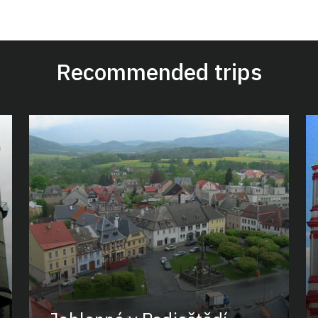
Recommended trips