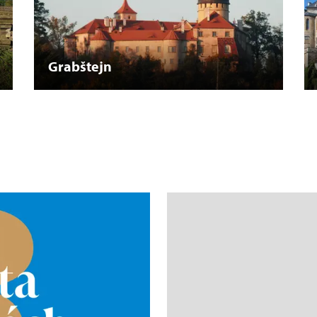
Grabštejn