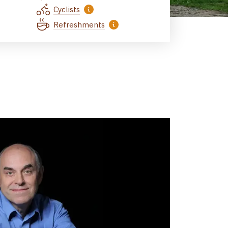
Cyclists
Refreshments