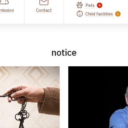
Pets
mission
Contact
Child facilities
notice