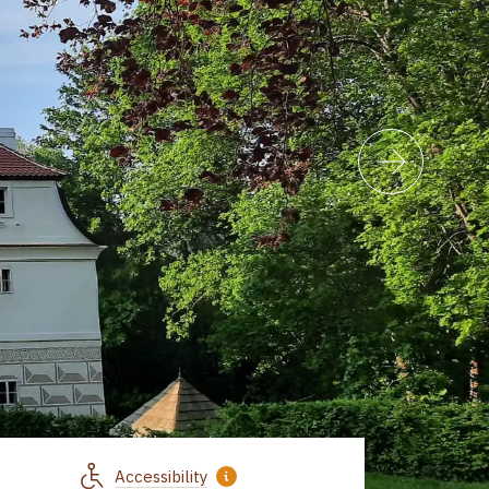
Accessibility