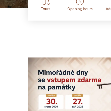
Tours
Opening hours
Ad