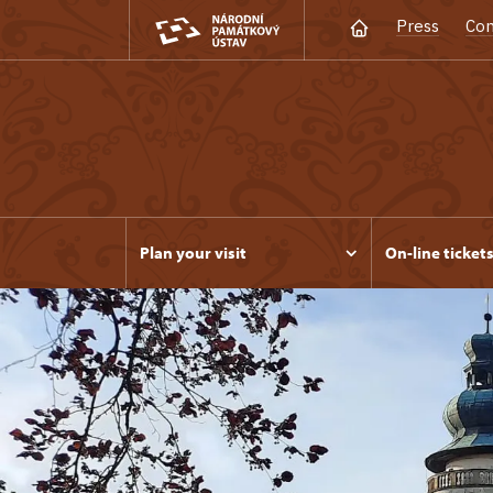
Press
Con
Plan your visit
On-line ticket