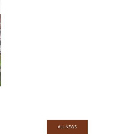
ALL NEWS