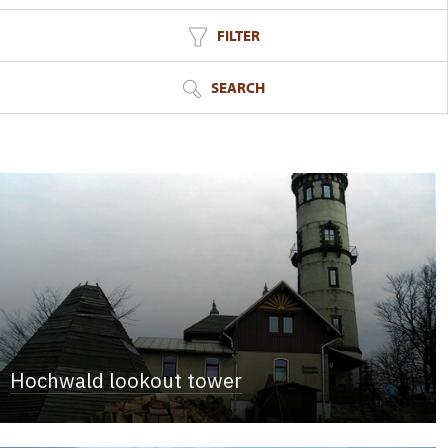
FILTER
SEARCH
Hochwald lookout tower