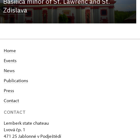
Basilica minor of St. Lawrenc and St.
Zdislava
Home
Events
News
Publications
Press
Contact
CONTACT
Lemberk state chateau
Lvová čp. 1
471 25 Jablonné v Podještědí