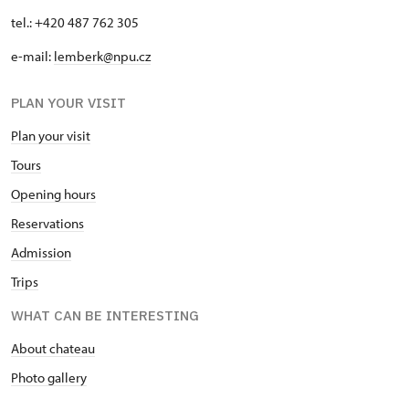
tel.: +420 487 762 305
e-mail:
lemberk@npu.cz
PLAN YOUR VISIT
Plan your visit
Tours
Opening hours
Reservations
Admission
Trips
WHAT CAN BE INTERESTING
About chateau
Photo gallery