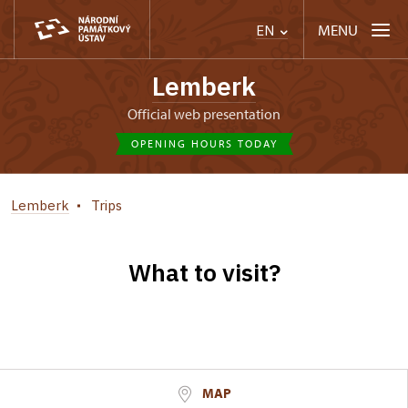
MENU
EN
Lemberk
Official web presentation
OPENING HOURS TODAY
Lemberk
Trips
What to visit?
MAP