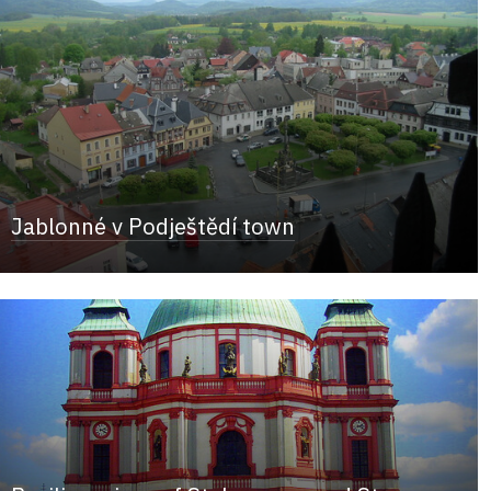
Jablonné v Podještědí town